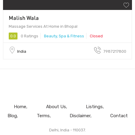
Malish Wala
Massage Services At Home in Bhopal
0.0
0 Ratings
Beauty, Spa & Fitness
Closed
India
7987217800
Home
About Us
Listings
Blog
Terms
Disclaimer
Contact
Delhi, India - 110037.