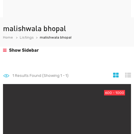
malishwala bhopal
Home
Listings
malishwala bhopal
Show Sidebar
1
Results Found (Showing 1 - 1)
600 - 1000