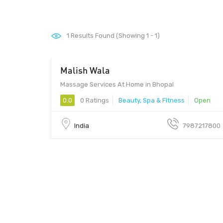
1
Results Found (Showing 1 - 1)
Malish Wala
600 - 1000
Massage Services At Home in Bhopal
0.0
0 Ratings
Beauty, Spa & Fitness
Open
India
7987217800