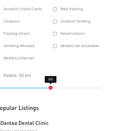
Accepts Credit Cards
Bike Parking
Coupons
Outdoor Seating
Parking street
Reservations
Smoking Allowed
Wheelchair Accesible
Wireless Internet
Radius:
50
km
opular Listings
Dantaa Dental Clinic