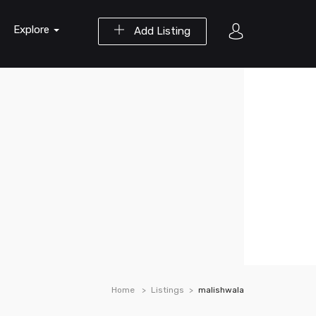
Explore
Add Listing
Home
Listings
malishwala