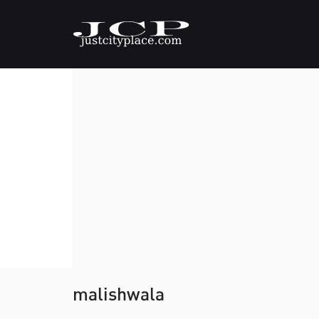
malishwala