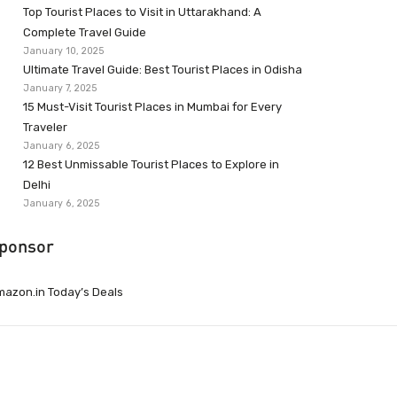
Top Tourist Places to Visit in Uttarakhand: A
Complete Travel Guide
January 10, 2025
Ultimate Travel Guide: Best Tourist Places in Odisha
January 7, 2025
15 Must-Visit Tourist Places in Mumbai for Every
Traveler
January 6, 2025
12 Best Unmissable Tourist Places to Explore in
Delhi
January 6, 2025
ponsor
azon.in Today’s Deals