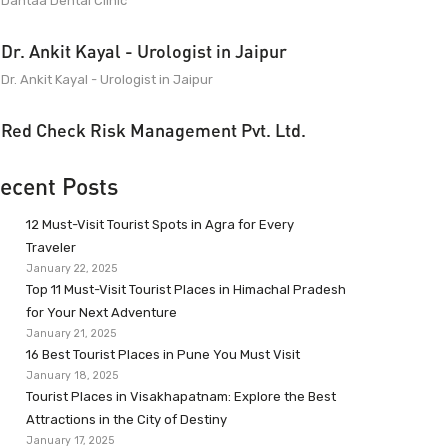
Dantaa Dental Clinic
Dr. Ankit Kayal - Urologist in Jaipur
Dr. Ankit Kayal - Urologist in Jaipur
Red Check Risk Management Pvt. Ltd.
ecent Posts
12 Must-Visit Tourist Spots in Agra for Every
Traveler
January 22, 2025
Top 11 Must-Visit Tourist Places in Himachal Pradesh
for Your Next Adventure
January 21, 2025
16 Best Tourist Places in Pune You Must Visit
January 18, 2025
Tourist Places in Visakhapatnam: Explore the Best
Attractions in the City of Destiny
January 17, 2025