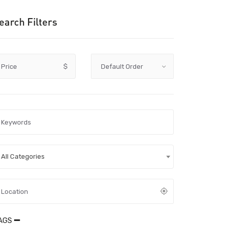
earch Filters
Price
$
All Categories
AGS