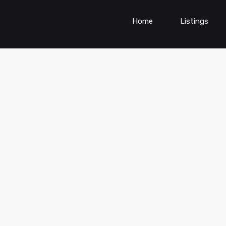
Home
Listings