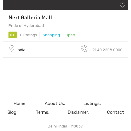
Next Galleria Mall
Pride of Hyderabad
0.0
0 Ratings
Shopping
Open
India
+91 40 2208 0000
Home
About Us
Listings
Blog
Terms
Disclaimer
Contact
Delhi, India - 110037.