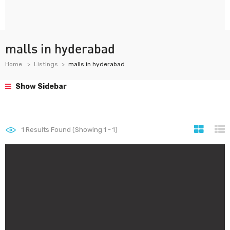
malls in hyderabad
Home
Listings
malls in hyderabad
Show Sidebar
1
Results Found (Showing 1 - 1)