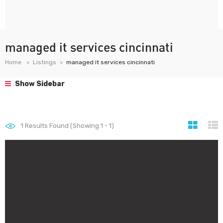
managed it services cincinnati
Home
Listings
managed it services cincinnati
Show Sidebar
1
Results Found (Showing 1 - 1)