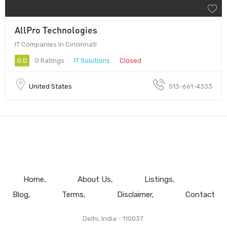
AllPro Technologies
IT Companies In Cincinnati
0.0
0 Ratings
IT Solutions
Closed
United States
513-661-4333
Home
About Us
Listings
Blog
Terms
Disclaimer
Contact
Delhi, India - 110037.