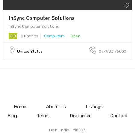
InSync Computer Solutions
InSync Computer Solutions
0.0
0 Ratings
Computers
Open
United States
094983 75000
Home
About Us
Listings
Blog
Terms
Disclaimer
Contact
Delhi, India - 110037.