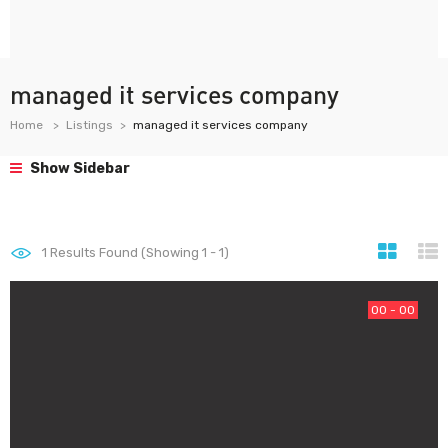
managed it services company
Home
Listings
managed it services company
Show Sidebar
1
Results Found (Showing 1 - 1)
00 - 00