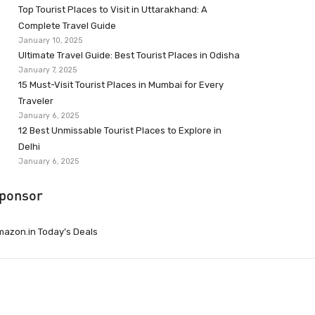
Top Tourist Places to Visit in Uttarakhand: A
Complete Travel Guide
January 10, 2025
Ultimate Travel Guide: Best Tourist Places in Odisha
January 7, 2025
15 Must-Visit Tourist Places in Mumbai for Every
Traveler
January 6, 2025
12 Best Unmissable Tourist Places to Explore in
Delhi
January 6, 2025
ponsor
azon.in Today’s Deals