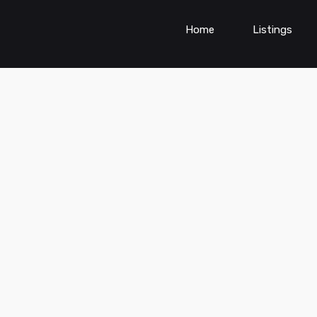
Home
Listings