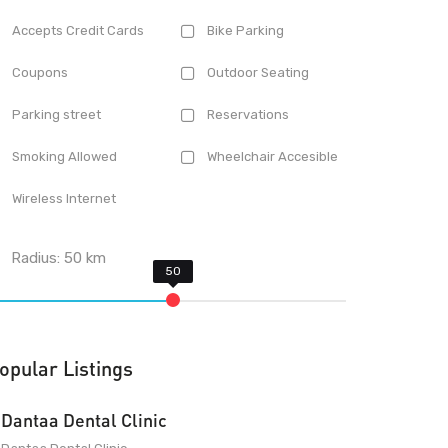
Accepts Credit Cards
Bike Parking
Coupons
Outdoor Seating
Parking street
Reservations
Smoking Allowed
Wheelchair Accesible
Wireless Internet
Radius:
50
km
opular Listings
Dantaa Dental Clinic