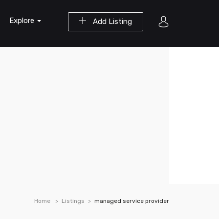
Explore
Add Listing
Home
Listings
managed service provider