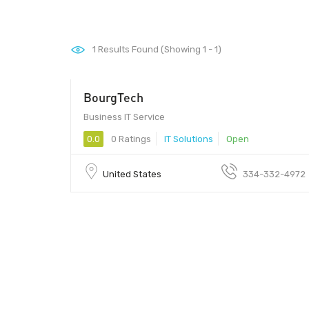
1
Results Found (Showing 1 - 1)
BourgTech
Business IT Service
0.0
0 Ratings
IT Solutions
Open
United States
334-332-4972