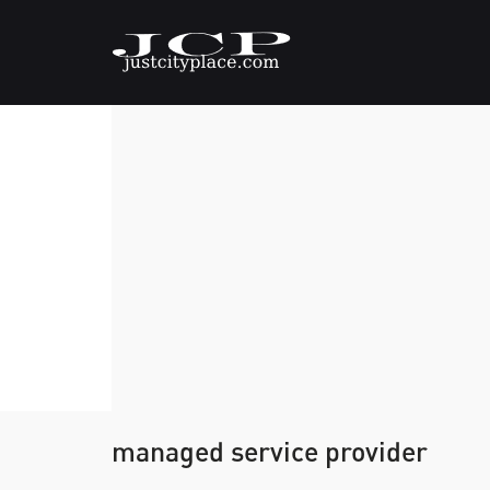
managed service provider