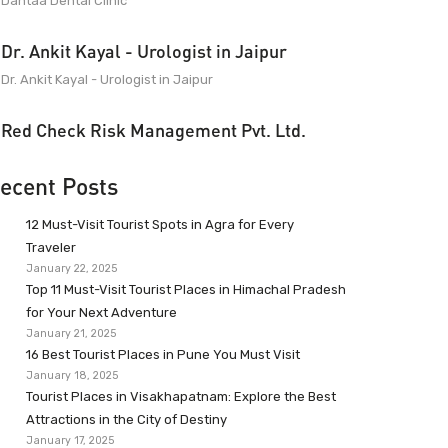
Dantaa Dental Clinic
Dr. Ankit Kayal - Urologist in Jaipur
Dr. Ankit Kayal - Urologist in Jaipur
Red Check Risk Management Pvt. Ltd.
ecent Posts
12 Must-Visit Tourist Spots in Agra for Every
Traveler
January 22, 2025
Top 11 Must-Visit Tourist Places in Himachal Pradesh
for Your Next Adventure
January 21, 2025
16 Best Tourist Places in Pune You Must Visit
January 18, 2025
Tourist Places in Visakhapatnam: Explore the Best
Attractions in the City of Destiny
January 17, 2025