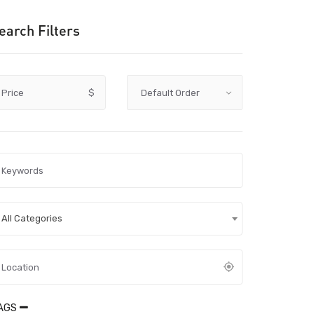
earch Filters
Price
$
All Categories
AGS