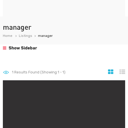
manager
Home
Listings
manager
Show Sidebar
1
Results Found (Showing 1 - 1)