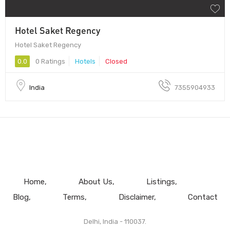
Hotel Saket Regency
Hotel Saket Regency
0.0
0 Ratings
Hotels
Closed
India
7355904933
Home
About Us
Listings
Blog
Terms
Disclaimer
Contact
Delhi, India - 110037.