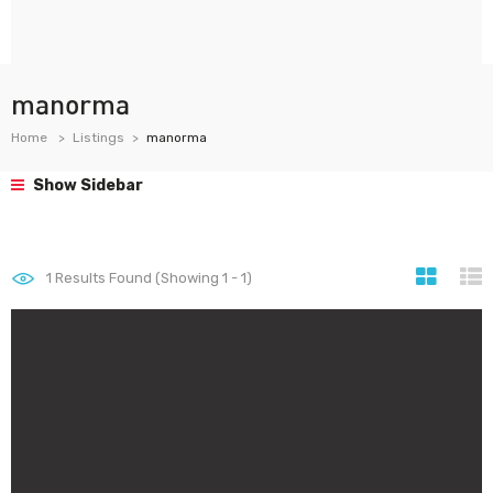
manorma
Home
Listings
manorma
Show Sidebar
1
Results Found (Showing 1 - 1)