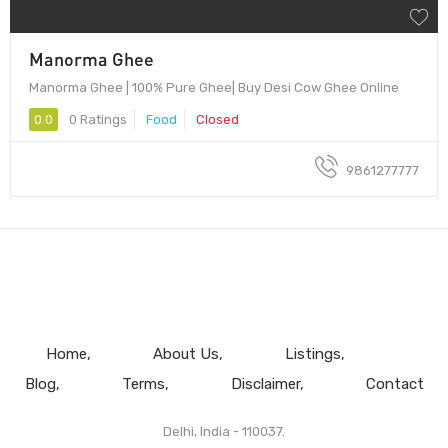
Manorma Ghee
Manorma Ghee | 100% Pure Ghee| Buy Desi Cow Ghee Online
0.0
0 Ratings
Food
Closed
9861277777
Home
About Us
Listings
Blog
Terms
Disclaimer
Contact
Delhi, India - 110037.