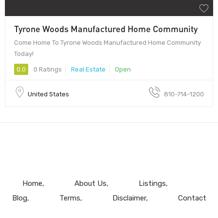
Tyrone Woods Manufactured Home Community
Come Home To Tyrone Woods Manufactured Home Community
Today!
0.0
0 Ratings
Real Estate
Open
United States
810-714-1200
Home
About Us
Listings
Blog
Terms
Disclaimer
Contact