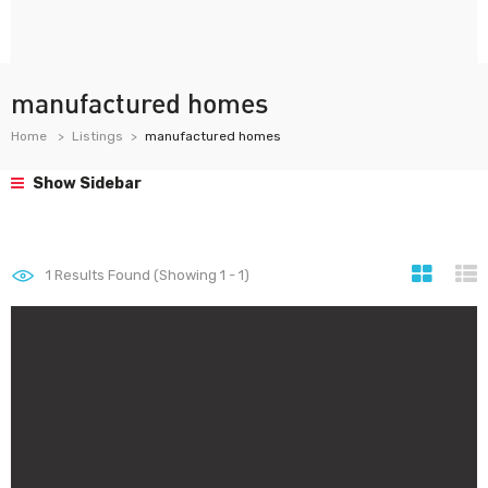
manufactured homes
Home
Listings
manufactured homes
Show Sidebar
1
Results Found (Showing 1 - 1)