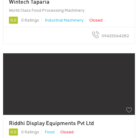
Wintech Taparia
World Class Food Processing Machinery
0.0
0 Ratings
Industrial Machinery
Closed
09425064282
Riddhi Display Equipments Pvt Ltd
0.0
0 Ratings
Food
Closed