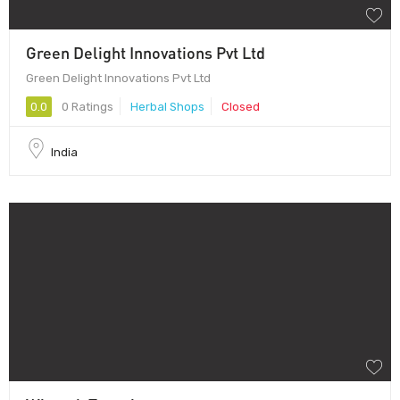
Green Delight Innovations Pvt Ltd
Green Delight Innovations Pvt Ltd
0.0
0 Ratings
Herbal Shops
Closed
India