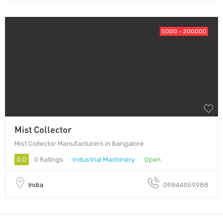
5000 - 200000
Mist Collector
Mist Collector Manufacturers in Bangalore
0.0
0 Ratings
Industrial Machinery
Open
India
09844059988