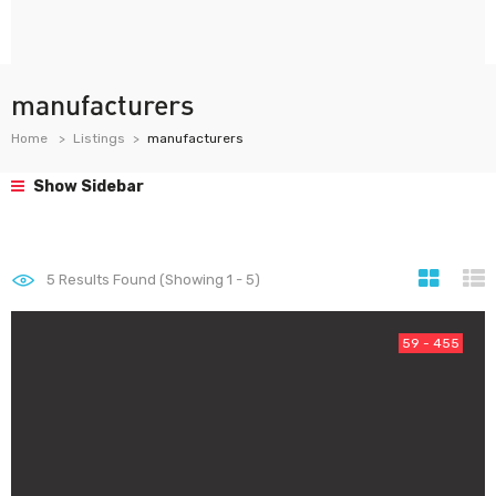
manufacturers
Home
Listings
manufacturers
Show Sidebar
5
Results Found (Showing 1 - 5)
59 - 455