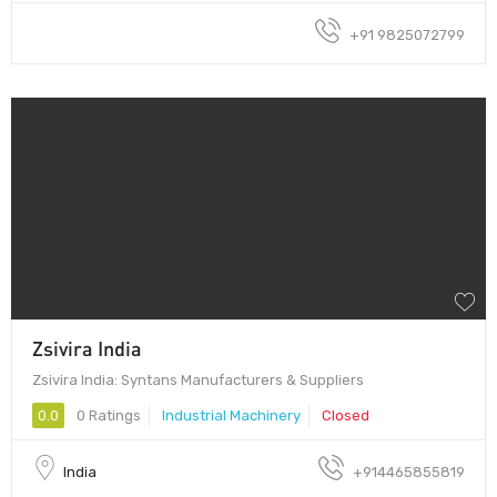
+91 9825072799
Zsivira India
Zsivira India: Syntans Manufacturers & Suppliers
0.0
0 Ratings
Industrial Machinery
Closed
India
+914465855819