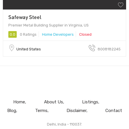
Safeway Steel
Premier Metal Building Supplier in Virginia, US
0.0
0 Ratings
Home Developers
Closed
United States
8008182245
Home
About Us
Listings
Blog
Terms
Disclaimer
Contact
Delhi, India - 110037.