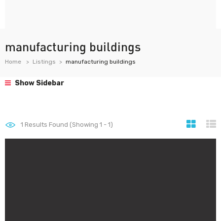
manufacturing buildings
Home
Listings
manufacturing buildings
Show Sidebar
1
Results Found (Showing 1 - 1)