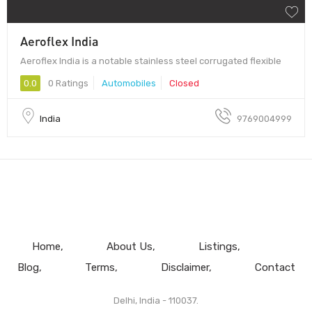
Aeroflex India
Aeroflex India is a notable stainless steel corrugated flexible
0.0
0 Ratings
Automobiles
Closed
India
9769004999
Home
About Us
Listings
Blog
Terms
Disclaimer
Contact
Delhi, India - 110037.