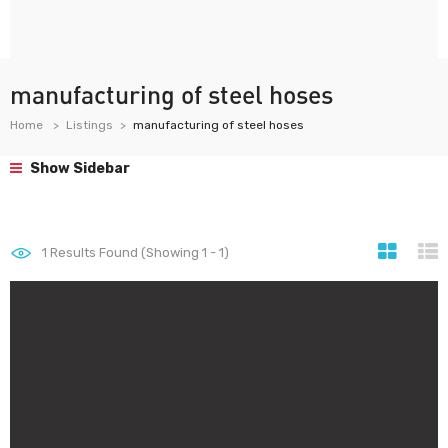
manufacturing of steel hoses
Home
Listings
manufacturing of steel hoses
Show Sidebar
1
Results Found (Showing 1 - 1)