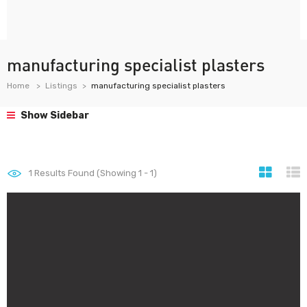
manufacturing specialist plasters
Home
Listings
manufacturing specialist plasters
Show Sidebar
1
Results Found (Showing 1 - 1)