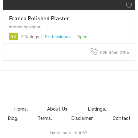
Franco Polished Plaster
Interior designer
0.0
0 Ratings
Professionals
Open
020 8460 2756
Home
About Us
Listings
Blog
Terms
Disclaimer
Contact
Delhi, India - 110037.