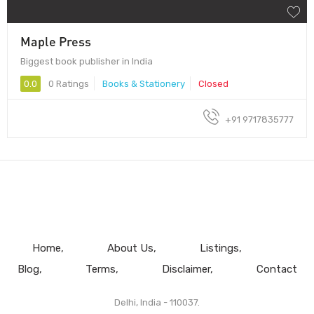
Maple Press
Biggest book publisher in India
0.0
0 Ratings
Books & Stationery
Closed
+91 9717835777
Home
About Us
Listings
Blog
Terms
Disclaimer
Contact
Delhi, India - 110037.