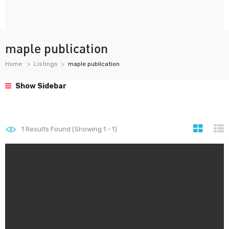
maple publication
Home
Listings
maple publication
Show Sidebar
1
Results Found (Showing 1 - 1)