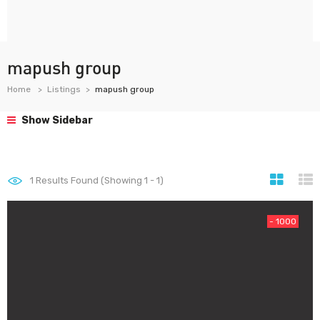
mapush group
Home
Listings
mapush group
Show Sidebar
1
Results Found (Showing 1 - 1)
- 1000