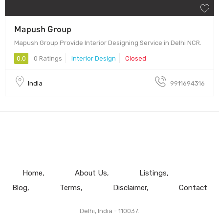
Mapush Group
Mapush Group Provide Interior Designing Service in Delhi NCR.
0.0
0 Ratings
Interior Design
Closed
India
9911694316
Home
About Us
Listings
Blog
Terms
Disclaimer
Contact
Delhi, India - 110037.