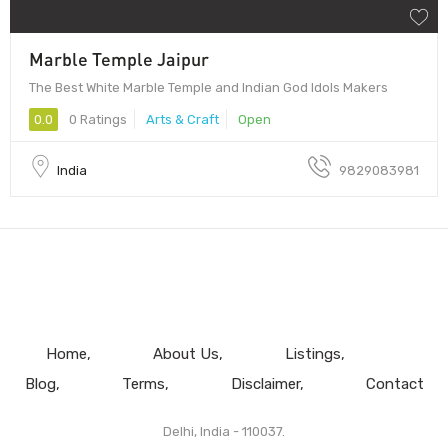
Marble Temple Jaipur
The Best White Marble Temple and Indian God Idols Makers
0.0
0 Ratings
Arts & Craft
Open
India
9829083981
Home
About Us
Listings
Blog
Terms
Disclaimer
Contact
Delhi, India - 110037.