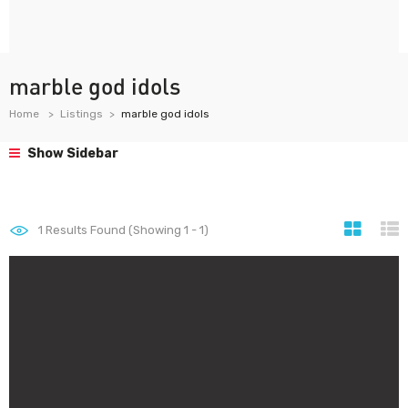
marble god idols
Home
Listings
marble god idols
Show Sidebar
1
Results Found (Showing 1 - 1)