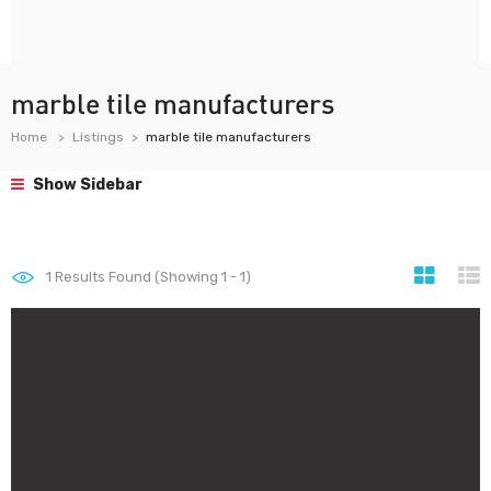
marble tile manufacturers
Home
Listings
marble tile manufacturers
Show Sidebar
1
Results Found (Showing 1 - 1)