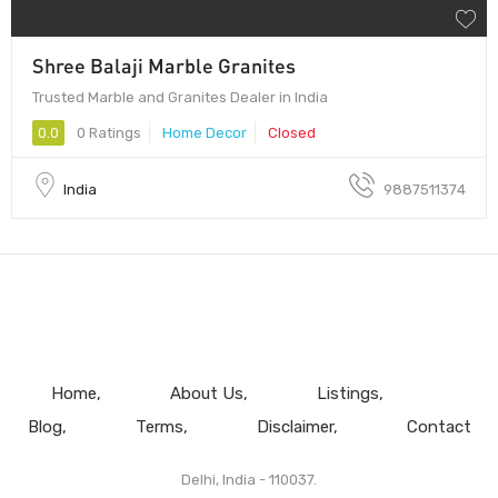
Shree Balaji Marble Granites
Trusted Marble and Granites Dealer in India
0.0
0 Ratings
Home Decor
Closed
India
9887511374
Home
About Us
Listings
Blog
Terms
Disclaimer
Contact
Delhi, India - 110037.