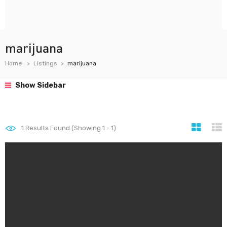
marijuana
Home
Listings
marijuana
Show Sidebar
1
Results Found (Showing 1 - 1)