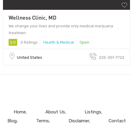
Wellness Clinic, MD
We change your lives and provide only medical marijuana
treatmen
0.0
0 Ratings
Health & Medical
Open
United States
225-351-7722
Home
About Us
Listings
Blog
Terms
Disclaimer
Contact