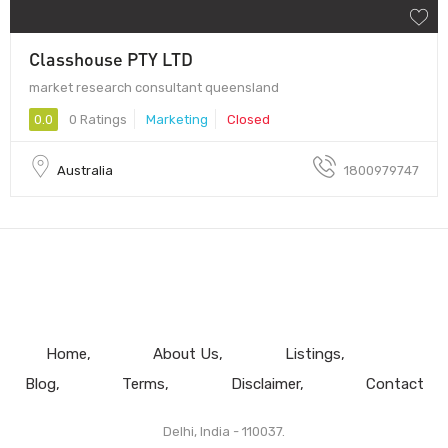
Classhouse PTY LTD
market research consultant queensland
0.0
0 Ratings
Marketing
Closed
Australia
1800979747
Home
About Us
Listings
Blog
Terms
Disclaimer
Contact
Delhi, India - 110037.