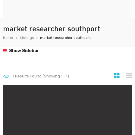
market researcher southport
Home
Listings
market researcher southport
Show Sidebar
1
Results Found (Showing 1 - 1)