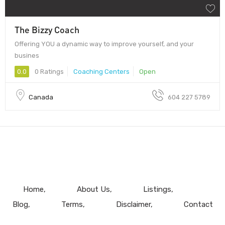
The Bizzy Coach
Offering YOU a dynamic way to improve yourself, and your
busines
0.0
0 Ratings
Coaching Centers
Open
Canada
604 227 5789
Home
About Us
Listings
Blog
Terms
Disclaimer
Contact