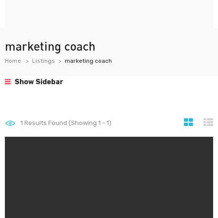
marketing coach
Home
Listings
marketing coach
Show Sidebar
1
Results Found (Showing 1 - 1)