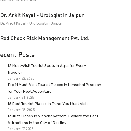
Dantaa Dental Clinic
Dr. Ankit Kayal - Urologist in Jaipur
Dr. Ankit Kayal - Urologist in Jaipur
Red Check Risk Management Pvt. Ltd.
ecent Posts
12 Must-Visit Tourist Spots in Agra for Every
Traveler
January 22, 2025
Top 11 Must-Visit Tourist Places in Himachal Pradesh
for Your Next Adventure
January 21, 2025
16 Best Tourist Places in Pune You Must Visit
January 18, 2025
Tourist Places in Visakhapatnam: Explore the Best
Attractions in the City of Destiny
January 17, 2025