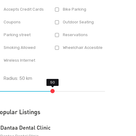
Accepts Credit Cards
Bike Parking
Coupons
Outdoor Seating
Parking street
Reservations
Smoking Allowed
Wheelchair Accesible
Wireless Internet
Radius:
50
km
opular Listings
Dantaa Dental Clinic