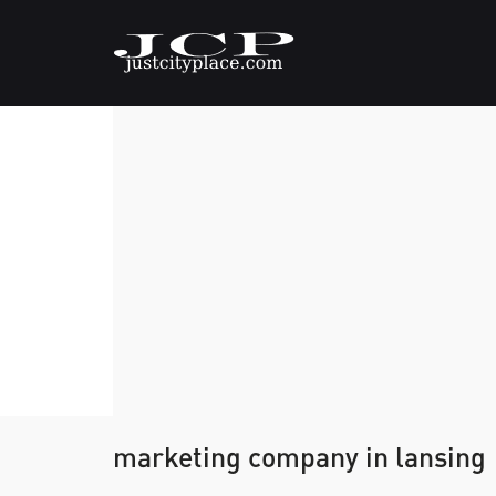
marketing company in lansing