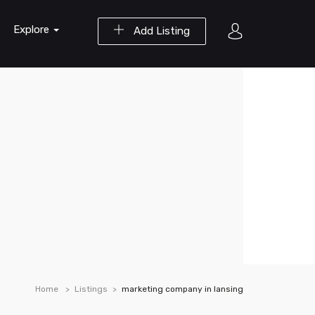
Explore
Add Listing
Home
Listings
marketing company in lansing