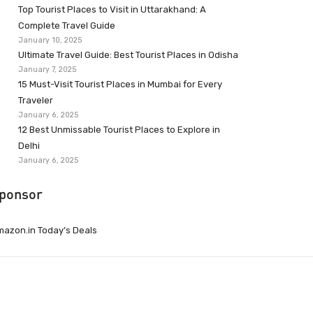
Top Tourist Places to Visit in Uttarakhand: A
Complete Travel Guide
January 10, 2025
Ultimate Travel Guide: Best Tourist Places in Odisha
January 7, 2025
15 Must-Visit Tourist Places in Mumbai for Every
Traveler
January 6, 2025
12 Best Unmissable Tourist Places to Explore in
Delhi
January 6, 2025
ponsor
azon.in Today’s Deals