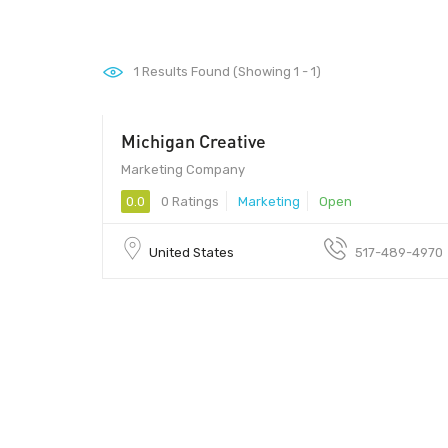
1
Results Found (Showing 1 - 1)
Michigan Creative
Marketing Company
0.0
0 Ratings
Marketing
Open
United States
517-489-4970