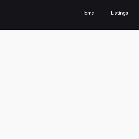
Home
Listings