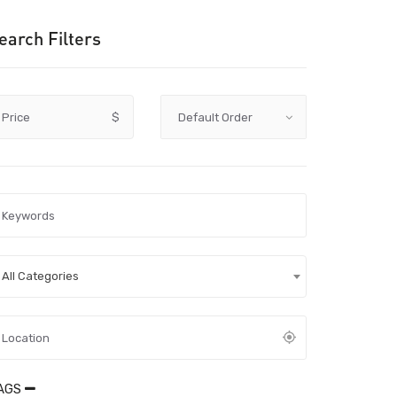
earch Filters
Price
$
All Categories
AGS