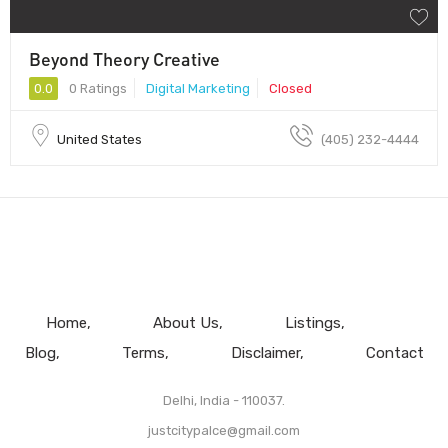
Beyond Theory Creative
0.0
0 Ratings
Digital Marketing
Closed
United States
(405) 232-4444
Home
About Us
Listings
Blog
Terms
Disclaimer
Contact
Delhi, India - 110037.
justcitypalce@gmail.com