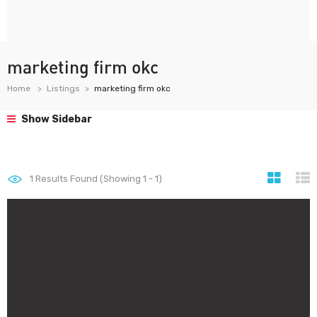
marketing firm okc
Home
Listings
marketing firm okc
Show Sidebar
1
Results Found (Showing 1 - 1)