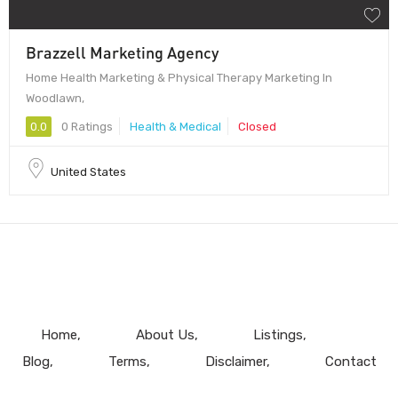
Brazzell Marketing Agency
Home Health Marketing & Physical Therapy Marketing In
Woodlawn,
0.0
0 Ratings
Health & Medical
Closed
United States
Home
About Us
Listings
Blog
Terms
Disclaimer
Contact