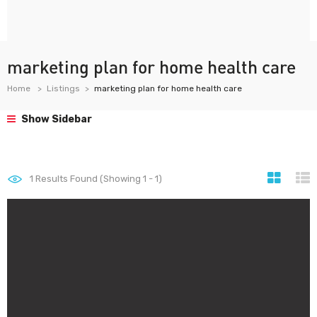
marketing plan for home health care
Home
Listings
marketing plan for home health care
Show Sidebar
1
Results Found (Showing 1 - 1)