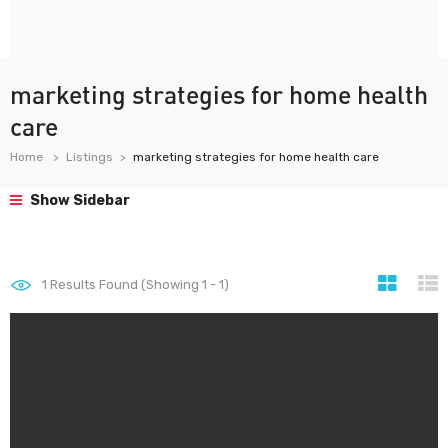
marketing strategies for home health
care
Home
Listings
marketing strategies for home health care
Show Sidebar
1
Results Found (Showing 1 - 1)