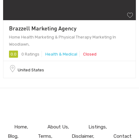
Brazzell Marketing Agency
Home Health Marketing & Physical Therapy Marketing In
Woodlawn,
0.0
0 Ratings
Health & Medical
Closed
United States
Home
About Us
Listings
Blog
Terms
Disclaimer
Contact