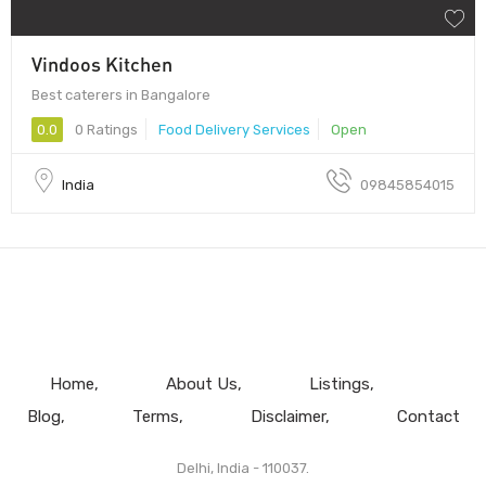
Vindoos Kitchen
Best caterers in Bangalore
0.0
0 Ratings
Food Delivery Services
Open
India
09845854015
Home
About Us
Listings
Blog
Terms
Disclaimer
Contact
Delhi, India - 110037.