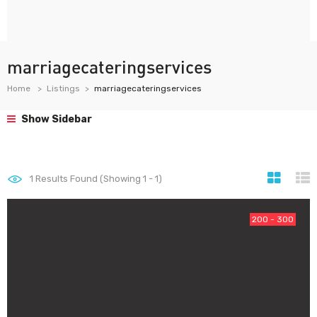
marriagecateringservices
Home
Listings
marriagecateringservices
Show Sidebar
1
Results Found (Showing 1 - 1)
200 - 300