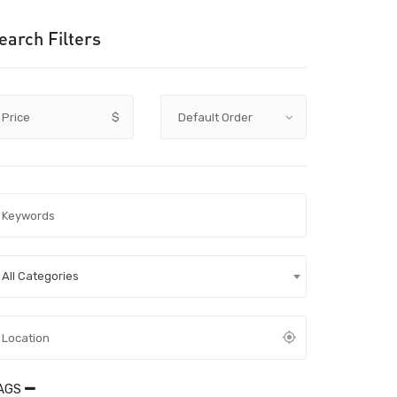
earch Filters
Price
$
All Categories
AGS