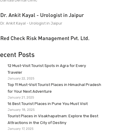
Dantaa Dental Clinic
Dr. Ankit Kayal - Urologist in Jaipur
Dr. Ankit Kayal - Urologist in Jaipur
Red Check Risk Management Pvt. Ltd.
ecent Posts
12 Must-Visit Tourist Spots in Agra for Every
Traveler
January 22, 2025
Top 11 Must-Visit Tourist Places in Himachal Pradesh
for Your Next Adventure
January 21, 2025
16 Best Tourist Places in Pune You Must Visit
January 18, 2025
Tourist Places in Visakhapatnam: Explore the Best
Attractions in the City of Destiny
January 17, 2025