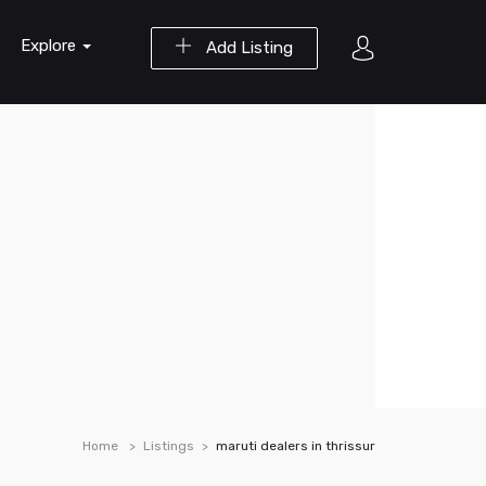
Explore
Add Listing
Home
Listings
maruti dealers in thrissur