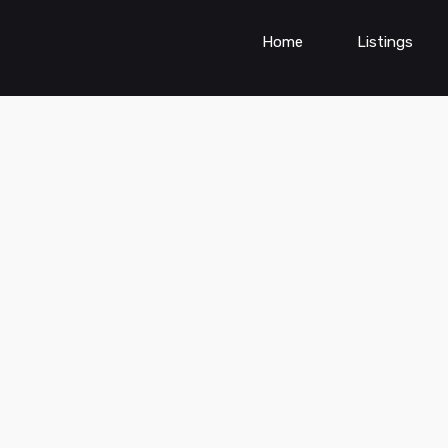
Home
Listings