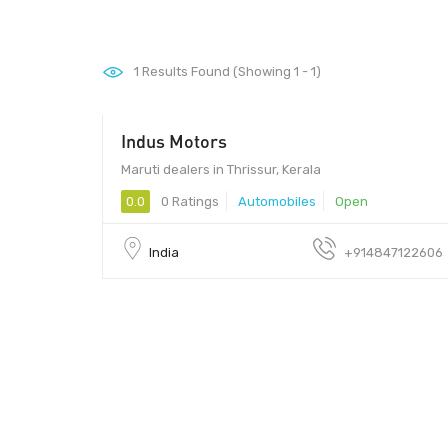
1
Results Found (Showing 1 - 1)
Indus Motors
Maruti dealers in Thrissur, Kerala
0.0
0 Ratings
Automobiles
Open
India
+914847122606