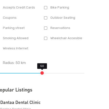
Accepts Credit Cards
Bike Parking
Coupons
Outdoor Seating
Parking street
Reservations
Smoking Allowed
Wheelchair Accesible
Wireless Internet
Radius:
50
km
opular Listings
Dantaa Dental Clinic