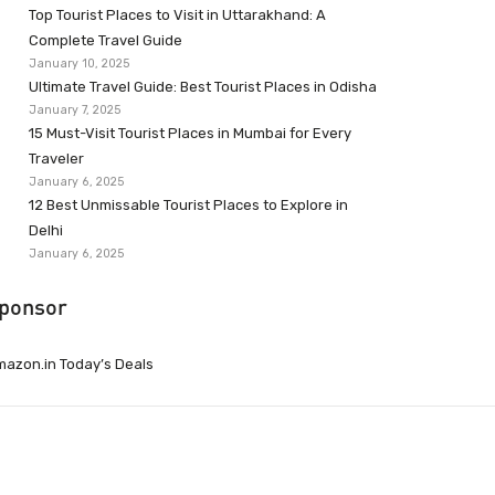
Top Tourist Places to Visit in Uttarakhand: A
Complete Travel Guide
January 10, 2025
Ultimate Travel Guide: Best Tourist Places in Odisha
January 7, 2025
15 Must-Visit Tourist Places in Mumbai for Every
Traveler
January 6, 2025
12 Best Unmissable Tourist Places to Explore in
Delhi
January 6, 2025
ponsor
azon.in Today’s Deals