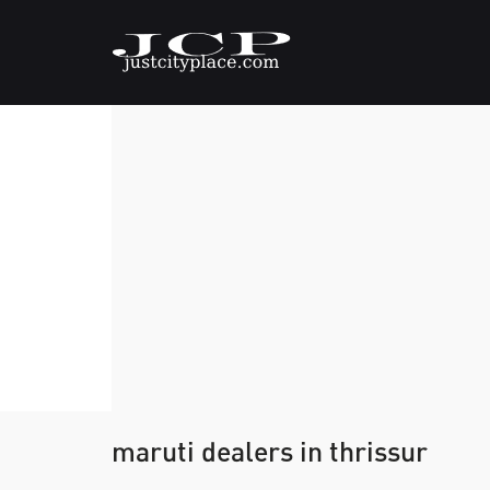
maruti dealers in thrissur