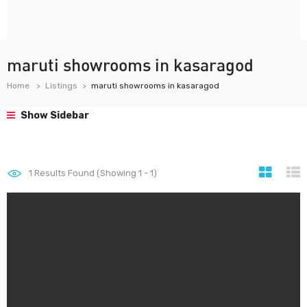
maruti showrooms in kasaragod
Home
Listings
maruti showrooms in kasaragod
Show Sidebar
1
Results Found (Showing 1 - 1)