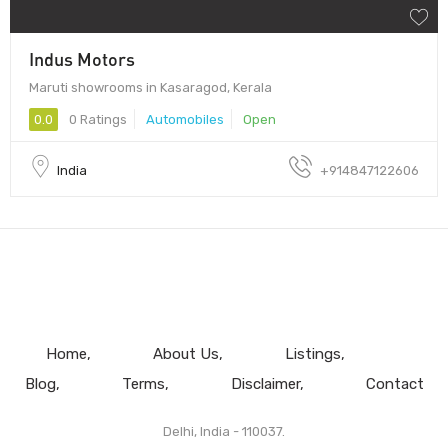
Indus Motors
Maruti showrooms in Kasaragod, Kerala
0.0
0 Ratings
Automobiles
Open
India
+914847122606
Home
About Us
Listings
Blog
Terms
Disclaimer
Contact
Delhi, India - 110037.