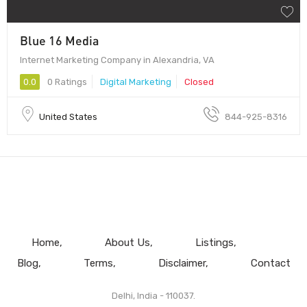
Blue 16 Media
Internet Marketing Company in Alexandria, VA
0.0
0 Ratings
Digital Marketing
Closed
United States
844-925-8316
Home
About Us
Listings
Blog
Terms
Disclaimer
Contact
Delhi, India - 110037.