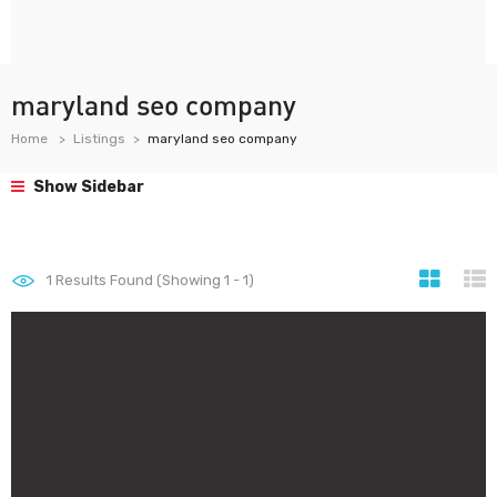
maryland seo company
Home
Listings
maryland seo company
Show Sidebar
1
Results Found (Showing 1 - 1)