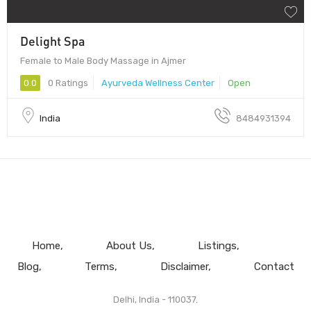
Delight Spa
Female to Male Body Massage in Ajmer
0.0
0 Ratings
Ayurveda Wellness Center
Open
India
8484931394
Home
About Us
Listings
Blog
Terms
Disclaimer
Contact
Delhi, India - 110037.