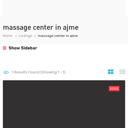
massage center in ajme
Home
Listings
massage center in ajme
Show Sidebar
1
Results Found (Showing 1 - 1)
2000