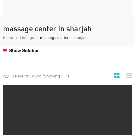
massage center in sharjah
Home
Listings
massage center in sharjah
Show Sidebar
1
Results Found (Showing 1 - 1)