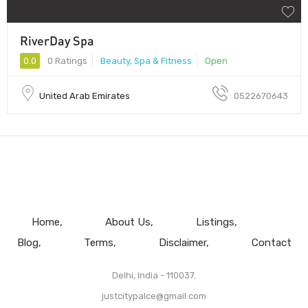
RiverDay Spa
0.0
0 Ratings
Beauty, Spa & Fitness
Open
United Arab Emirates
0522670643
Home
About Us
Listings
Blog
Terms
Disclaimer
Contact
Delhi, India - 110037.
justcitypalce@gmail.com