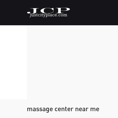
massage center near me