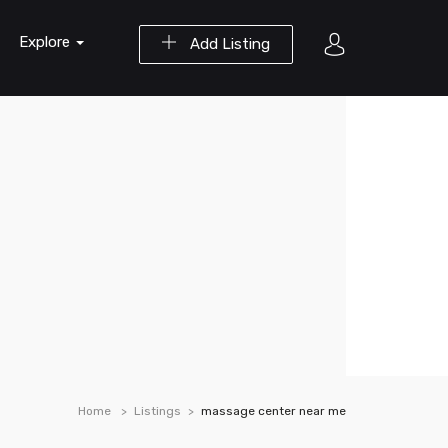
Explore
Add Listing
Home
Listings
massage center near me