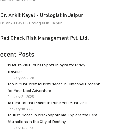
Dantaa Dental Clinic
Dr. Ankit Kayal - Urologist in Jaipur
Dr. Ankit Kayal - Urologist in Jaipur
Red Check Risk Management Pvt. Ltd.
ecent Posts
12 Must-Visit Tourist Spots in Agra for Every
Traveler
January 22, 2025
Top 11 Must-Visit Tourist Places in Himachal Pradesh
for Your Next Adventure
January 21, 2025
16 Best Tourist Places in Pune You Must Visit
January 18, 2025
Tourist Places in Visakhapatnam: Explore the Best
Attractions in the City of Destiny
January 17, 2025