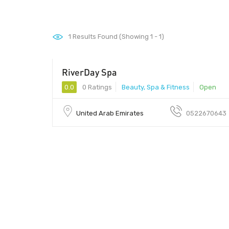
1
Results Found (Showing 1 - 1)
RiverDay Spa
0.0
0 Ratings
Beauty, Spa & Fitness
Open
United Arab Emirates
0522670643