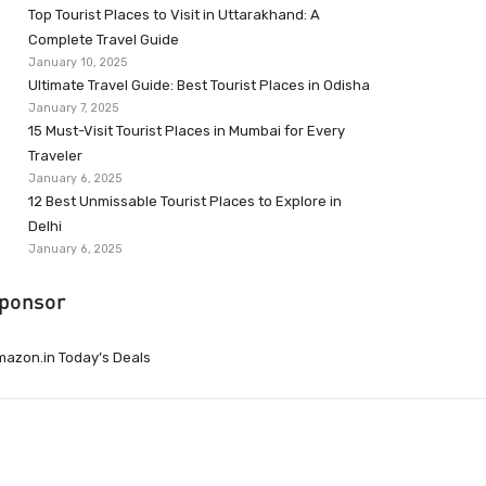
Top Tourist Places to Visit in Uttarakhand: A
Complete Travel Guide
January 10, 2025
Ultimate Travel Guide: Best Tourist Places in Odisha
January 7, 2025
15 Must-Visit Tourist Places in Mumbai for Every
Traveler
January 6, 2025
12 Best Unmissable Tourist Places to Explore in
Delhi
January 6, 2025
ponsor
azon.in Today’s Deals