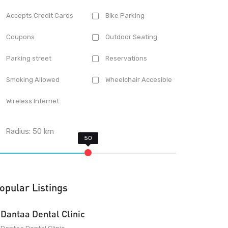
Accepts Credit Cards
Bike Parking
Coupons
Outdoor Seating
Parking street
Reservations
Smoking Allowed
Wheelchair Accesible
Wireless Internet
Radius:
50
km
opular Listings
Dantaa Dental Clinic