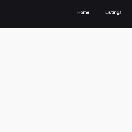
Home
Listings