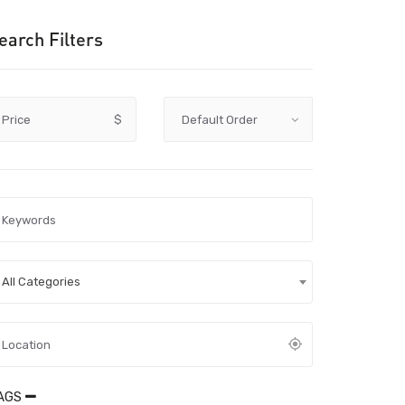
earch Filters
Price
$
All Categories
AGS