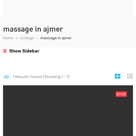
massage in ajmer
Home
Listings
massage in ajmer
Show Sidebar
1
Results Found (Showing 1 - 1)
2000