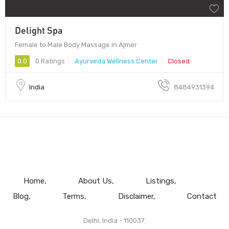
Delight Spa
Female to Male Body Massage in Ajmer
0.0
0 Ratings
Ayurveda Wellness Center
Closed
India
8484931394
Home
About Us
Listings
Blog
Terms
Disclaimer
Contact
Delhi, India - 110037.