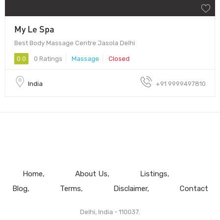
My Le Spa
Best Body Massage Centre Jasola Delhi
0.0
0 Ratings
Massage
Closed
India
+91 9999497810
Home
About Us
Listings
Blog
Terms
Disclaimer
Contact
Delhi, India - 110037.