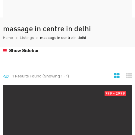
massage in centre in delhi
Home
Listings
massage in centre in delhi
Show Sidebar
1
Results Found (Showing 1 - 1)
799 - 2999