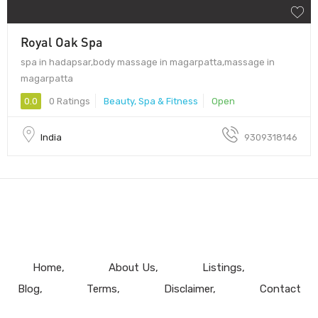
Royal Oak Spa
spa in hadapsar,body massage in magarpatta,massage in
magarpatta
0.0
0 Ratings
Beauty, Spa & Fitness
Open
India
9309318146
Home
About Us
Listings
Blog
Terms
Disclaimer
Contact