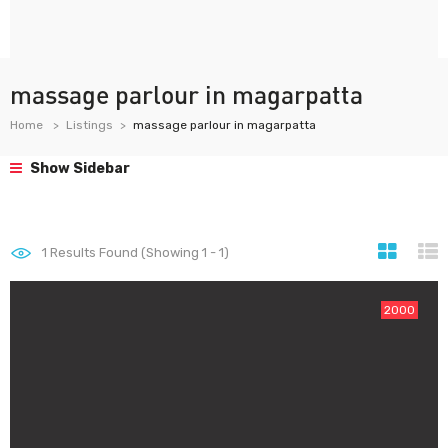
massage parlour in magarpatta
Home
Listings
massage parlour in magarpatta
Show Sidebar
1
Results Found (Showing 1 - 1)
2000