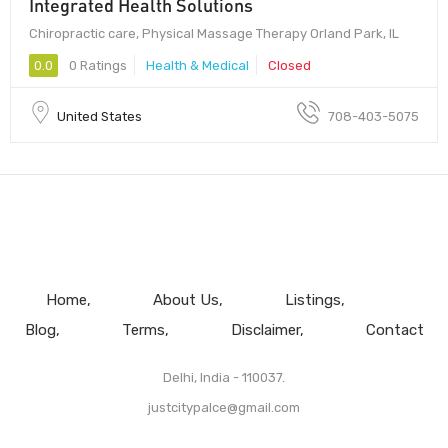
Integrated Health Solutions
Chiropractic care, Physical Massage Therapy Orland Park, IL
0.0
0 Ratings
Health & Medical
Closed
United States
708-403-5075
Home
About Us
Listings
Blog
Terms
Disclaimer
Contact
Delhi, India - 110037.
justcitypalce@gmail.com