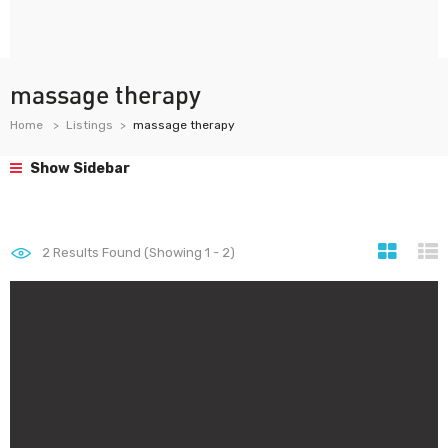
massage therapy
Home
Listings
massage therapy
Show Sidebar
2
Results Found (Showing 1 - 2)