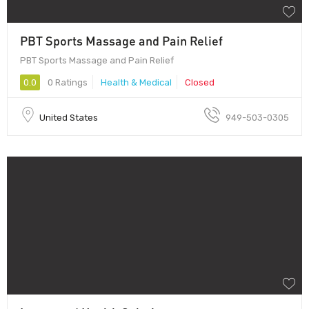
PBT Sports Massage and Pain Relief
PBT Sports Massage and Pain Relief
0.0
0 Ratings
Health & Medical
Closed
United States
949-503-0305