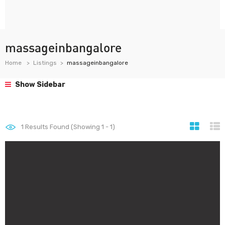
massageinbangalore
Home
Listings
massageinbangalore
Show Sidebar
1
Results Found (Showing 1 - 1)