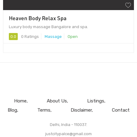
Heaven Body Relax Spa
Luxury body massage Bangalore and spa.
0.0
0 Ratings
Massage
Open
Home
About Us
Listings
Blog
Terms
Disclaimer
Contact
Delhi, India - 110037.
justcitypalce@gmail.com