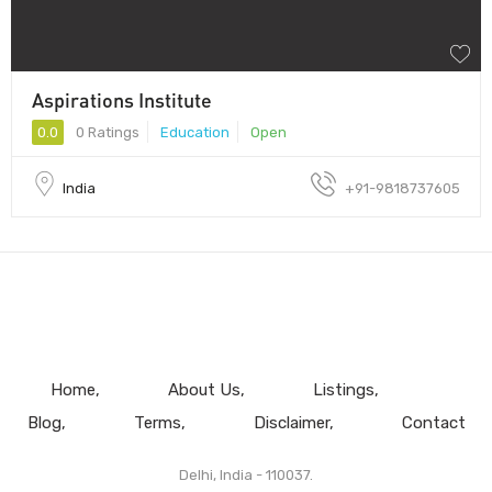
Aspirations Institute
0.0
0 Ratings
Education
Open
India
+91-9818737605
Home
About Us
Listings
Blog
Terms
Disclaimer
Contact
Delhi, India - 110037.