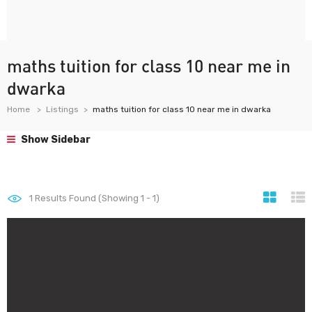
maths tuition for class 10 near me in
dwarka
Home
Listings
maths tuition for class 10 near me in dwarka
Show Sidebar
1
Results Found (Showing 1 - 1)