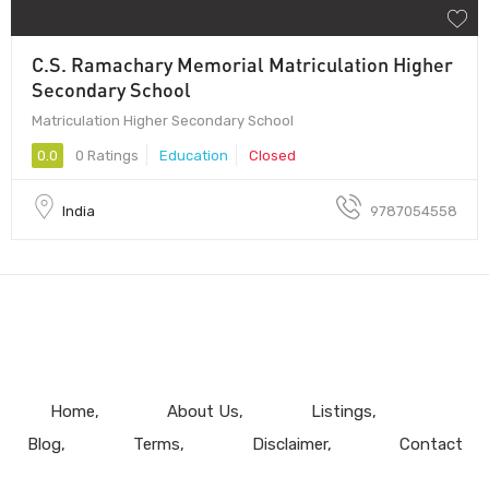
C.S. Ramachary Memorial Matriculation Higher
Secondary School
Matriculation Higher Secondary School
0.0
0 Ratings
Education
Closed
India
9787054558
Home
About Us
Listings
Blog
Terms
Disclaimer
Contact