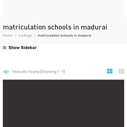
matriculation schools in madurai
Home
Listings
matriculation schools in madurai
Show Sidebar
1
Results Found (Showing 1 - 1)