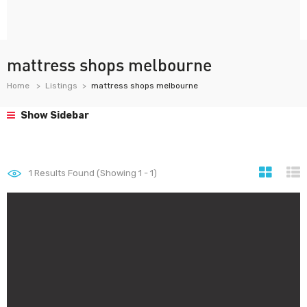
mattress shops melbourne
Home
Listings
mattress shops melbourne
Show Sidebar
1
Results Found (Showing 1 - 1)