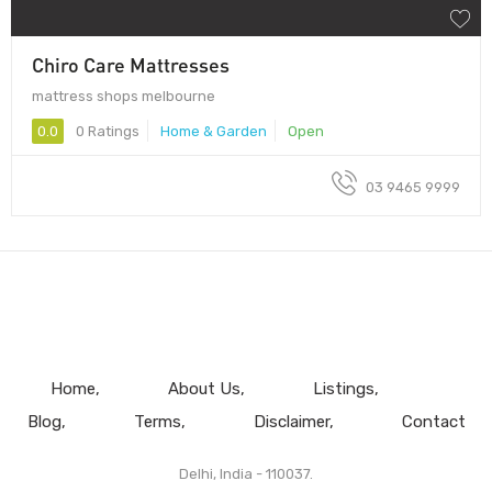
Chiro Care Mattresses
mattress shops melbourne
0.0
0 Ratings
Home & Garden
Open
03 9465 9999
Home
About Us
Listings
Blog
Terms
Disclaimer
Contact
Delhi, India - 110037.