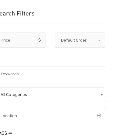
earch Filters
Price
$
All Categories
AGS