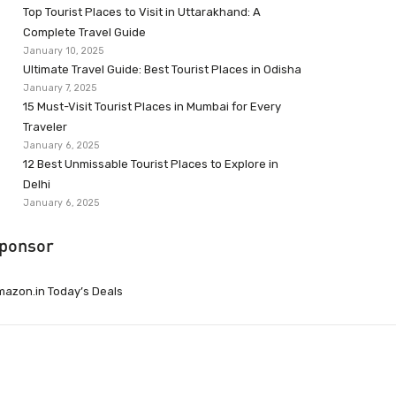
Top Tourist Places to Visit in Uttarakhand: A
Complete Travel Guide
January 10, 2025
Ultimate Travel Guide: Best Tourist Places in Odisha
January 7, 2025
15 Must-Visit Tourist Places in Mumbai for Every
Traveler
January 6, 2025
12 Best Unmissable Tourist Places to Explore in
Delhi
January 6, 2025
ponsor
azon.in Today’s Deals