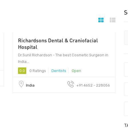
S
Richardsons Dental & Craniofacial
Hospital
Dr.Sunil Richardson - The best Cosmetic Surgeon in
India...
0.0
0 Ratings
Dentists
Open
India
+91 4652 - 228056
T