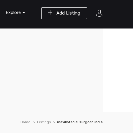
Explore
Add Listing
Home
Listings
maxillofacial surgeon india