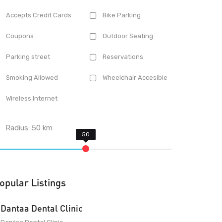
Accepts Credit Cards
Bike Parking
Coupons
Outdoor Seating
Parking street
Reservations
Smoking Allowed
Wheelchair Accesible
Wireless Internet
Radius:
50
km
opular Listings
Dantaa Dental Clinic