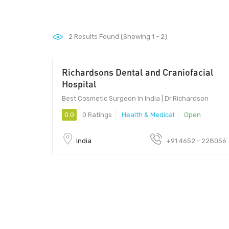
2
Results Found (Showing 1 - 2)
Richardsons Dental and Craniofacial
Hospital
Best Cosmetic Surgeon in India | Dr.Richardson
0.0
0 Ratings
Health & Medical
Open
India
+91 4652 - 228056