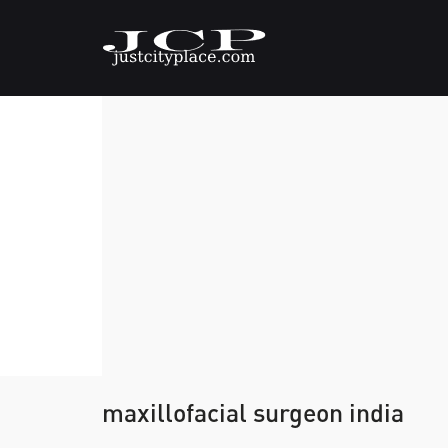
maxillofacial surgeon india