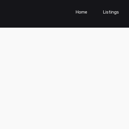
Home
Listings