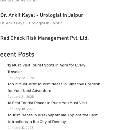
Dantaa Dental Clinic
Dr. Ankit Kayal - Urologist in Jaipur
Dr. Ankit Kayal - Urologist in Jaipur
Red Check Risk Management Pvt. Ltd.
ecent Posts
12 Must-Visit Tourist Spots in Agra for Every
Traveler
January 22, 2025
Top 11 Must-Visit Tourist Places in Himachal Pradesh
for Your Next Adventure
January 21, 2025
16 Best Tourist Places in Pune You Must Visit
January 18, 2025
Tourist Places in Visakhapatnam: Explore the Best
Attractions in the City of Destiny
January 17, 2025