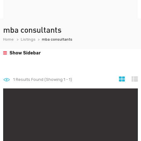
mba consultants
Home
Listings
mba consultants
Show Sidebar
1
Results Found (Showing 1 - 1)