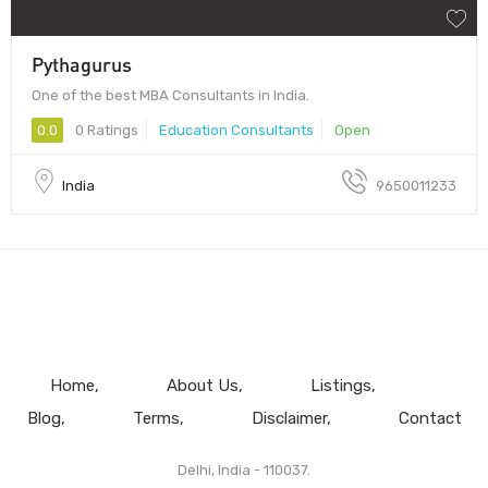
Pythagurus
One of the best MBA Consultants in India.
0.0
0 Ratings
Education Consultants
Open
India
9650011233
Home
About Us
Listings
Blog
Terms
Disclaimer
Contact
Delhi, India - 110037.