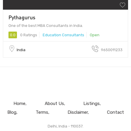
Pythagurus
One of the best MBA Consultants in India.
0.0
0 Ratings
Education Consultants
Open
India
9650011233
Home
About Us
Listings
Blog
Terms
Disclaimer
Contact
Delhi, India - 110037.