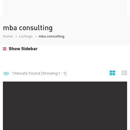
mba consulting
Home
Listings
mba consulting
Show Sidebar
1
Results Found (Showing 1 - 1)