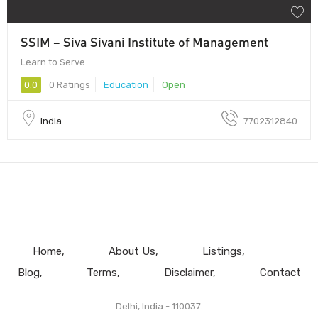
SSIM – Siva Sivani Institute of Management
Learn to Serve
0.0
0 Ratings
Education
Open
India
7702312840
Home
About Us
Listings
Blog
Terms
Disclaimer
Contact
Delhi, India - 110037.