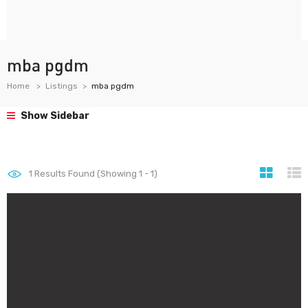
mba pgdm
Home
Listings
mba pgdm
Show Sidebar
1
Results Found (Showing 1 - 1)