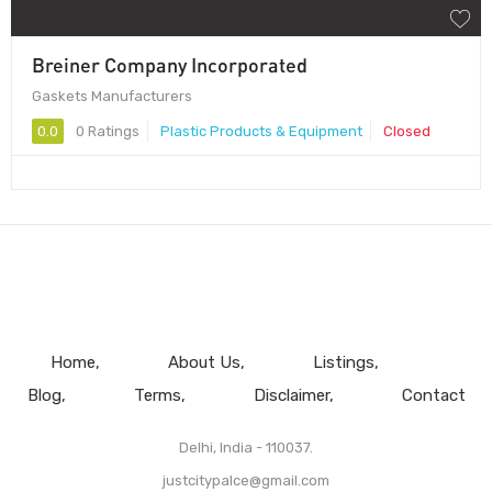
Breiner Company Incorporated
Gaskets Manufacturers
0.0
0 Ratings
Plastic Products & Equipment
Closed
Home
About Us
Listings
Blog
Terms
Disclaimer
Contact
Delhi, India - 110037.
justcitypalce@gmail.com