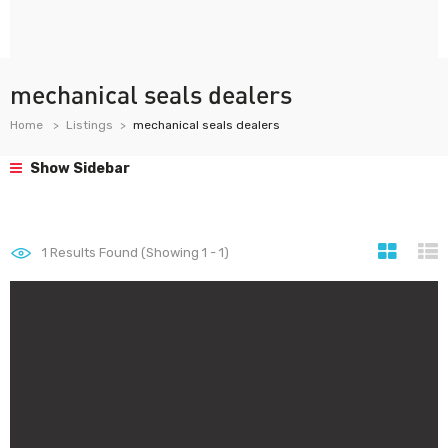
mechanical seals dealers
Home
Listings
mechanical seals dealers
Show Sidebar
1
Results Found (Showing 1 - 1)