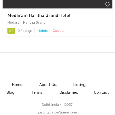
Medaram Haritha Grand Hotel
Medaram Haritha Grand
0.0
0 Ratings
Hotels
Closed
Home
About Us
Listings
Blog
Terms
Disclaimer
Contact
Delhi, India - 110037.
justcitypalce@gmail.com