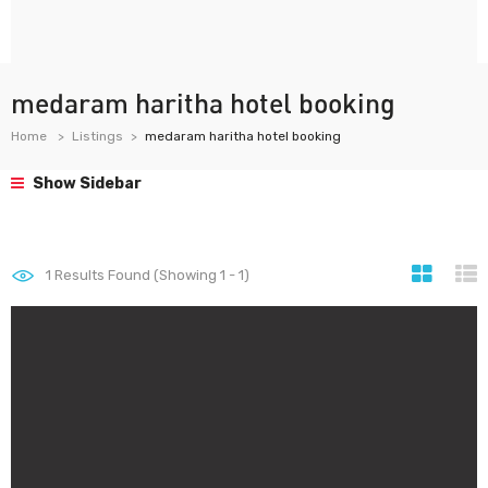
medaram haritha hotel booking
Home
Listings
medaram haritha hotel booking
Show Sidebar
1
Results Found (Showing 1 - 1)