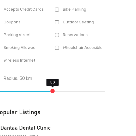
Accepts Credit Cards
Bike Parking
Coupons
Outdoor Seating
Parking street
Reservations
Smoking Allowed
Wheelchair Accesible
Wireless Internet
Radius:
50
km
opular Listings
Dantaa Dental Clinic