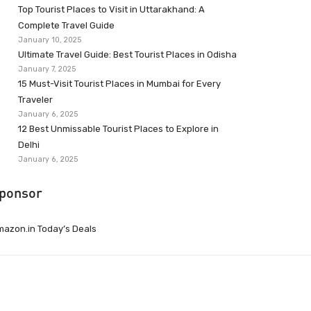
Top Tourist Places to Visit in Uttarakhand: A
Complete Travel Guide
January 10, 2025
Ultimate Travel Guide: Best Tourist Places in Odisha
January 7, 2025
15 Must-Visit Tourist Places in Mumbai for Every
Traveler
January 6, 2025
12 Best Unmissable Tourist Places to Explore in
Delhi
January 6, 2025
ponsor
azon.in Today’s Deals