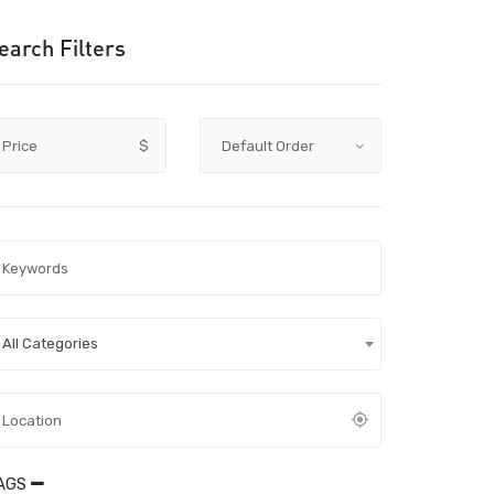
earch Filters
Price
$
All Categories
AGS