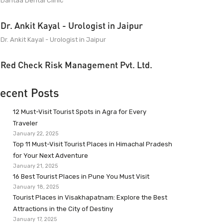
Dantaa Dental Clinic
Dr. Ankit Kayal - Urologist in Jaipur
Dr. Ankit Kayal - Urologist in Jaipur
Red Check Risk Management Pvt. Ltd.
ecent Posts
12 Must-Visit Tourist Spots in Agra for Every
Traveler
January 22, 2025
Top 11 Must-Visit Tourist Places in Himachal Pradesh
for Your Next Adventure
January 21, 2025
16 Best Tourist Places in Pune You Must Visit
January 18, 2025
Tourist Places in Visakhapatnam: Explore the Best
Attractions in the City of Destiny
January 17, 2025