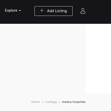
Explore
Add Listing
Home
Listings
medcy hospitals