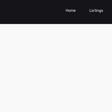
Home
Listings