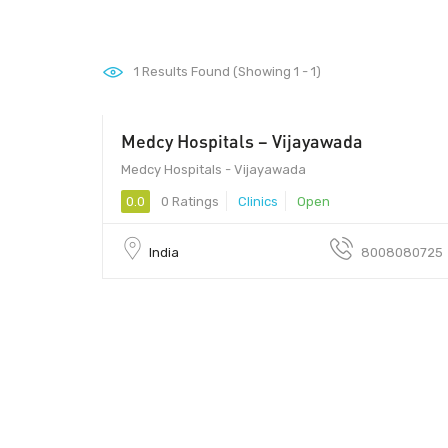
1
Results Found (Showing 1 - 1)
Medcy Hospitals – Vijayawada
520010 - 520010
Medcy Hospitals - Vijayawada
0.0
0 Ratings
Clinics
Open
India
8008080725