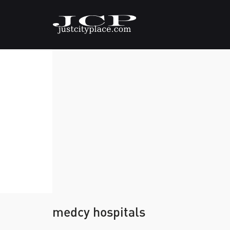
medcy hospitals