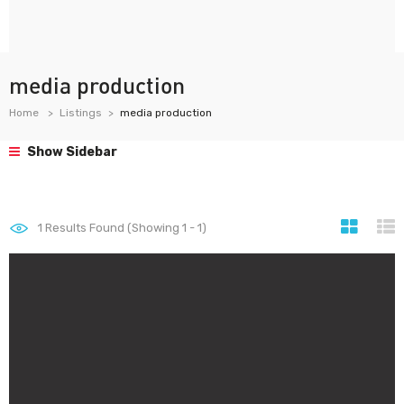
media production
Home
Listings
media production
Show Sidebar
1
Results Found (Showing 1 - 1)