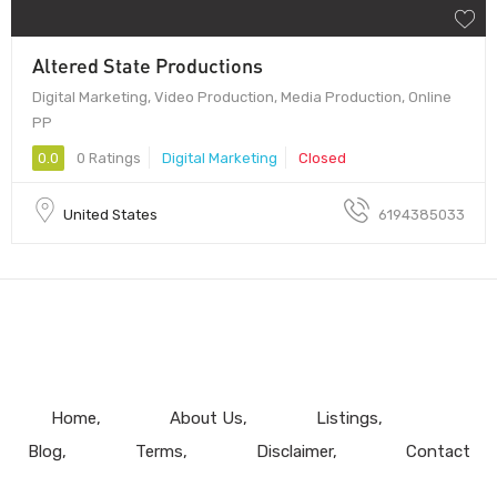
Altered State Productions
Digital Marketing, Video Production, Media Production, Online
PP
0.0
0 Ratings
Digital Marketing
Closed
United States
6194385033
Home
About Us
Listings
Blog
Terms
Disclaimer
Contact