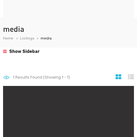
media
Home
Listings
media
Show Sidebar
1
Results Found (Showing 1 - 1)