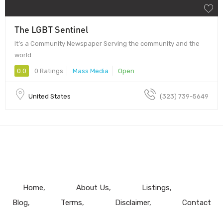
The LGBT Sentinel
It’s a Community Newspaper Serving the community and the
world.
0.0
0 Ratings
Mass Media
Open
United States
(323) 739-5649
Home
About Us
Listings
Blog
Terms
Disclaimer
Contact