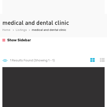
medical and dental clinic
Home
Listings
medical and dental clinic
Show Sidebar
1
Results Found (Showing 1 - 1)