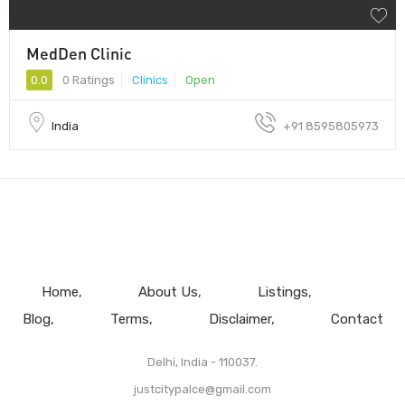
MedDen Clinic
0.0
0 Ratings
Clinics
Open
India
+91 8595805973
Home
About Us
Listings
Blog
Terms
Disclaimer
Contact
Delhi, India - 110037.
justcitypalce@gmail.com