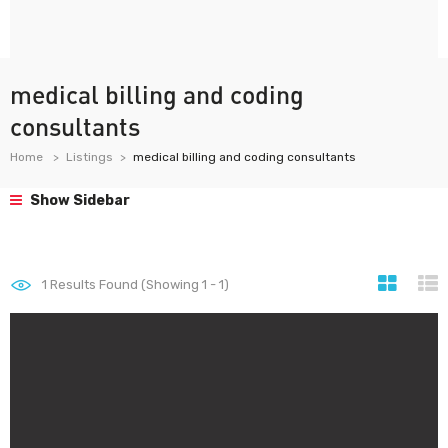
medical billing and coding
consultants
Home
Listings
medical billing and coding consultants
Show Sidebar
1
Results Found (Showing 1 - 1)