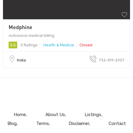
Medphine
outsource medical billing
0.0
0 Ratings
Health & Medical
Closed
India
732-419-2907
Home
About Us
Listings
Blog
Terms
Disclaimer
Contact